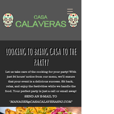
LOOKING TO BRING CASA TO THE
PARTY?
Let us take care of the cooking for your party! With
just 24 hours' notice from our menu, we’ll ensure
that your event is a delicious success. Sit back,
relax, and enjoy the festivities while we handle the
food. Your perfect party is just a call or email away!
SEND AN E-MAIL TO
‘
MANAGER@CASACALAVERASNJ.COM
’