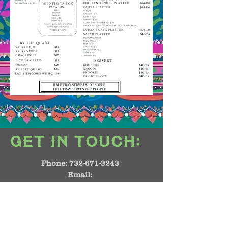
:
GET IN TOUCH
Phone:
732-671-3243
Email:
manager@casacalaverasnj.com
1864 NJ-35
Middletown, NJ 07748