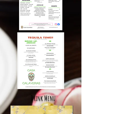
Drink Menu