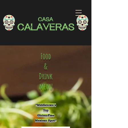
Food
&
Drink
menu
"Middletown’s
Top
Gluten-Free
Mexican Spot!"